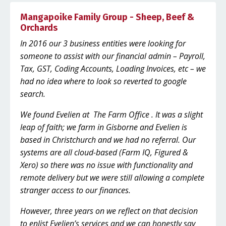
Mangapoike Family Group - Sheep, Beef &
Orchards
In 2016 our 3 business entities were looking for
someone to assist with our financial admin – Payroll,
Tax, GST, Coding Accounts, Loading Invoices, etc – we
had no idea where to look so reverted to google
search.
We found Evelien at The Farm Office . It was a slight
leap of faith; we farm in Gisborne and Evelien is
based in Christchurch and we had no referral. Our
systems are all cloud-based (Farm IQ, Figured &
Xero) so there was no issue with functionality and
remote delivery but we were still allowing a complete
stranger access to our finances.
However, three years on we reflect on that decision
to enlist Evelien’s services and we can honestly say