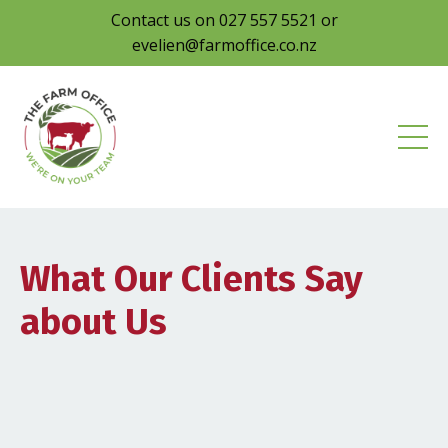
Contact us on 027 557 5521 or
evelien@farmoffice.co.nz
What Our Clients Say
about Us