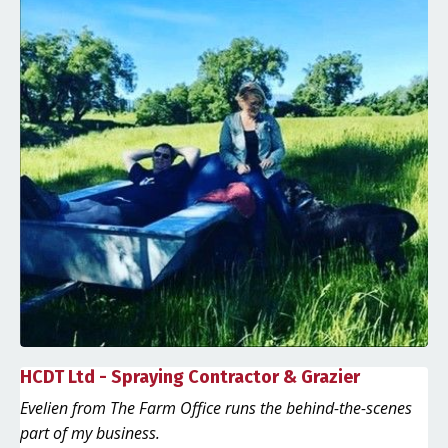
HCDT Ltd - Spraying Contractor & Grazier
Evelien from The Farm Office runs the behind-the-scenes
part of my business.