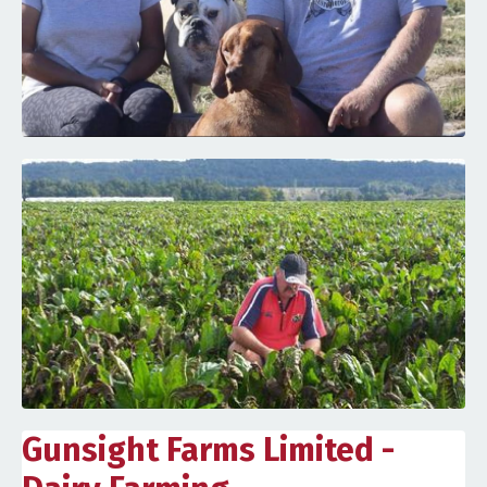
Gunsight Farms Limited -