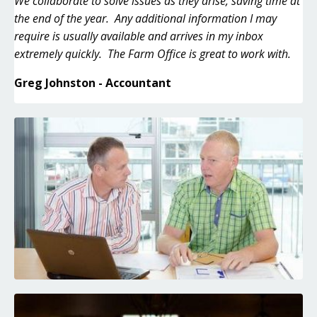
We collaborate to solve issues as they arise, saving time at
the end of the year. Any additional information I may
require is usually available and arrives in my inbox
extremely quickly. The Farm Office is great to work with.
Greg Johnston - Accountant