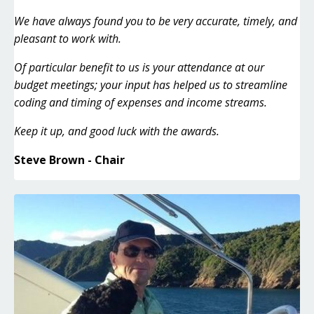
We have always found you to be very accurate, timely, and
pleasant to work with.
Of particular benefit to us is your attendance at our
budget meetings; your input has helped us to streamline
coding and timing of expenses and income streams.
Keep it up, and good luck with the awards.
Steve Brown - Chair