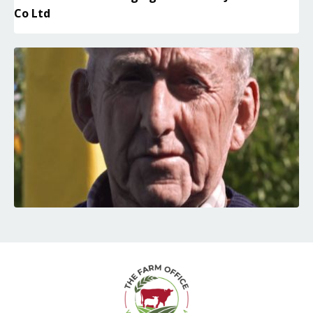
Co Ltd