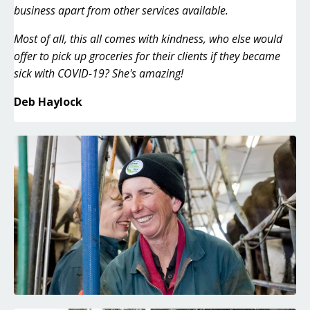
business apart from other services available.
Most of all, this all comes with kindness, who else would
offer to pick up groceries for their clients if they became
sick with COVID-19? She's amazing!
Deb Haylock