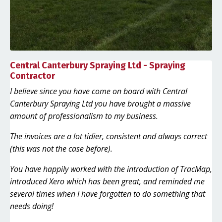
Central Canterbury Spraying Ltd - Spraying
Contractor
I believe since you have come on board with Central
Canterbury Spraying Ltd you have brought a massive
amount of professionalism to my business.
The invoices are a lot tidier, consistent and always correct
(this was not the case before).
You have happily worked with the introduction of TracMap,
introduced Xero which has been great, and reminded me
several times when I have forgotten to do something that
needs doing!