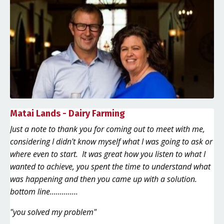
Matai Lands - Dairy Farming
Just a note to thank you for coming out to meet with me,
considering I didn't know myself what I was going to ask or
where even to start. It was great how you listen to what I
wanted to achieve, you spent the time to understand what
was happening and then you came up with a solution.
bottom line..............
"you solved my problem"