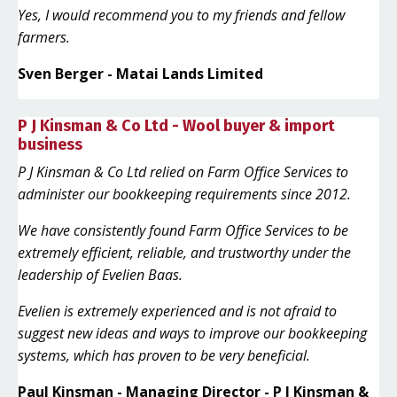
Yes, I would recommend you to my friends and fellow
farmers.
Sven Berger - Matai Lands Limited
P J Kinsman & Co Ltd - Wool buyer & import
business
P J Kinsman & Co Ltd relied on Farm Office Services to
administer our bookkeeping requirements since 2012.
We have consistently found Farm Office Services to be
extremely efficient, reliable, and trustworthy under the
leadership of Evelien Baas.
Evelien is extremely experienced and is not afraid to
suggest new ideas and ways to improve our bookkeeping
systems, which has proven to be very beneficial.
Paul Kinsman - Managing Director - P J Kinsman &