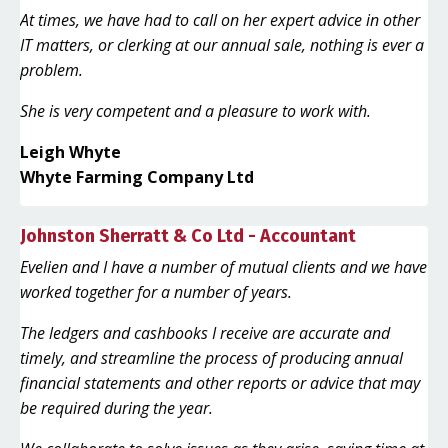
At times, we have had to call on her expert advice in other
IT matters, or clerking at our annual sale, nothing is ever a
problem.
She is very competent and a pleasure to work with.
Leigh Whyte
Whyte Farming Company Ltd
Johnston Sherratt & Co Ltd - Accountant
Evelien and I have a number of mutual clients and we have
worked together for a number of years.
The ledgers and cashbooks I receive are accurate and
timely, and streamline the process of producing annual
financial statements and other reports or advice that may
be required during the year.