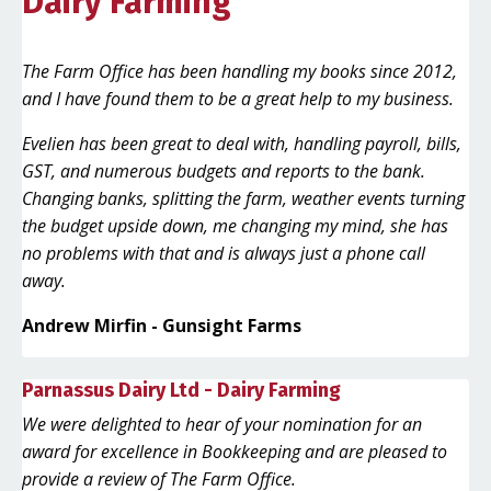
Dairy Farming
The Farm Office has been handling my books since 2012,
and I have found them to be a great help to my business.
Evelien has been great to deal with, handling payroll, bills,
GST, and numerous budgets and reports to the bank.
Changing banks, splitting the farm, weather events turning
the budget upside down, me changing my mind, she has
no problems with that and is always just a phone call
away.
Andrew Mirfin - Gunsight Farms
Parnassus Dairy Ltd - Dairy Farming
We were delighted to hear of your nomination for an
award for excellence in Bookkeeping and are pleased to
provide a review of The Farm Office.