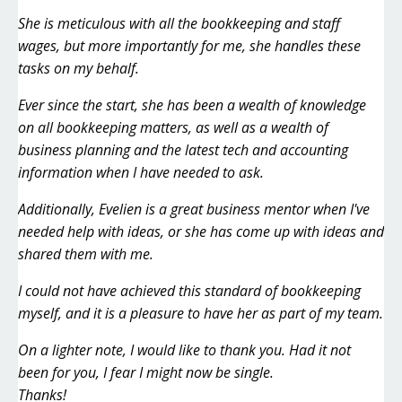
She is meticulous with all the bookkeeping and staff
wages, but more importantly for me, she handles these
tasks on my behalf.
Ever since the start, she has been a wealth of knowledge
on all bookkeeping matters, as well as a wealth of
business planning and the latest tech and accounting
information when I have needed to ask.
Additionally, Evelien is a great business mentor when I've
needed help with ideas, or she has come up with ideas and
shared them with me.
I could not have achieved this standard of bookkeeping
myself, and it is a pleasure to have her as part of my team.
On a lighter note, I would like to thank you. Had it not
been for you, I fear I might now be single.
Thanks!