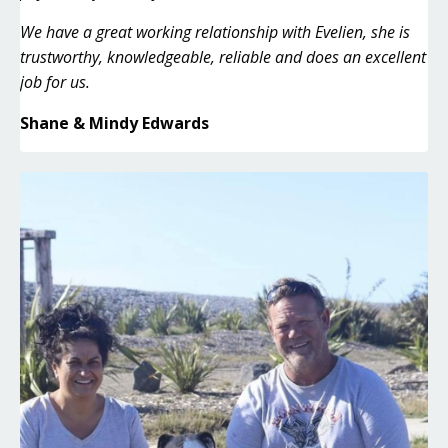
We have a great working relationship with Evelien, she is
trustworthy, knowledgeable, reliable and does an excellent
job for us.
Shane & Mindy Edwards