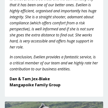
that it has been one of our better ones. Evelien is
highly efficient, organised and importantly has huge
integrity. She is a straight shooter, adamant about
compliance (which offers comfort from a risk
perspective), is well informed and if she is not sure
she goes the extra distance to find out. She works
hard, is very accessible and offers huge support in
her role.
In conclusion, Evelien provides a fantastic service, is
a critical member of our team and we highly rate her
contribution to our business entities.
Dan & Tam Jex-Blake
Mangapoike Family Group