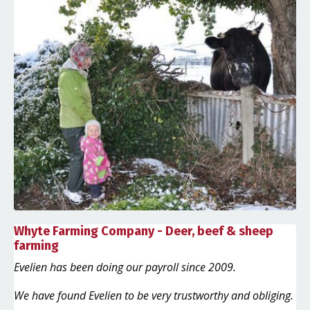
Whyte Farming Company - Deer, beef & sheep
farming
Evelien has been doing our payroll since 2009.
We have found Evelien to be very trustworthy and obliging.