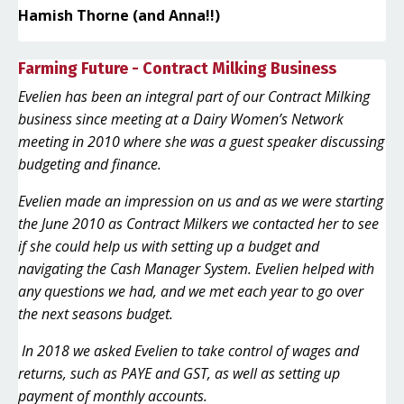
Hamish Thorne (and Anna!!)
Farming Future - Contract Milking Business
Evelien has been an integral part of our Contract Milking
business since meeting at a Dairy Women’s Network
meeting in 2010 where she was a guest speaker discussing
budgeting and finance.
Evelien made an impression on us and as we were starting
the June 2010 as Contract Milkers we contacted her to see
if she could help us with setting up a budget and
navigating the Cash Manager System. Evelien helped with
any questions we had, and we met each year to go over
the next seasons budget.
In 2018 we asked Evelien to take control of wages and
returns, such as PAYE and GST, as well as setting up
payment of monthly accounts.