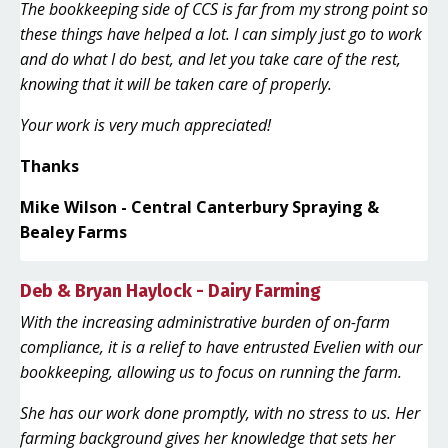
The bookkeeping side of CCS is far from my strong point so
these things have helped a lot. I can simply just go to work
and do what I do best, and let you take care of the rest,
knowing that it will be taken care of properly.
Your work is very much appreciated!
Thanks
Mike Wilson - Central Canterbury Spraying &
Bealey Farms
Deb & Bryan Haylock - Dairy Farming
With the increasing administrative burden of on-farm
compliance, it is a relief to have entrusted Evelien with our
bookkeeping, allowing us to focus on running the farm.
She has our work done promptly, with no stress to us. Her
farming background gives her knowledge that sets her